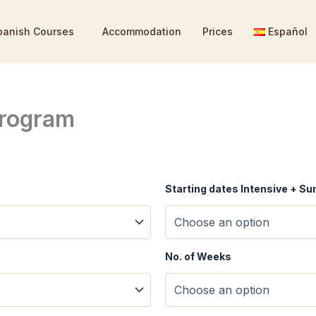
panish Courses
Accommodation
Prices
Español
rogram
Starting dates Intensive + 
No. of Weeks