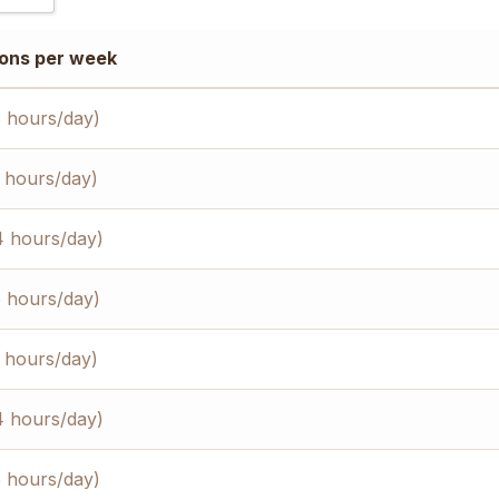
)
ons per week
)
)
5 hours/day)
3 hours/day)
4 hours/day)
5 hours/day)
3 hours/day)
4 hours/day)
5 hours/day)