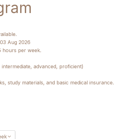
gram
ailable.
/ 03 Aug 2026
5 hours per week.
 intermediate, advanced, proficient)
ks, study materials, and basic medical insurance.
eek