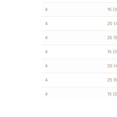
4
15 (
4
20 (
4
25 (
4
15 (
4
20 (
4
25 (
4
15 (