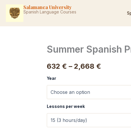
Skip
Salamanca University
to
Spanish Language Courses
S
content
Summer Spanish P
Price
632
€
–
2,668
€
range:
Year
632 €
through
Lessons per week
2,668 €