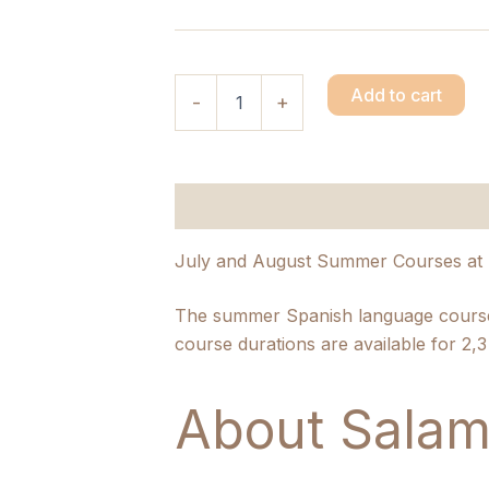
Add to cart
-
+
Description
Additional informatio
July and August Summer Courses at 
The summer Spanish language courses
course durations are available for 2,
About Salam