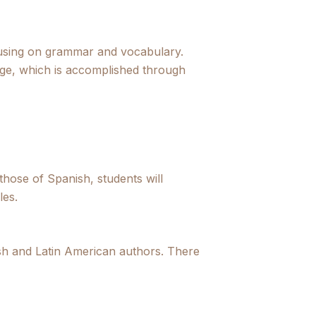
ocusing on grammar and vocabulary.
ge, which is accomplished through
hose of Spanish, students will
les.
nish and Latin American authors. There