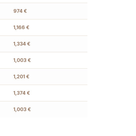
974
€
1,166
€
1,334
€
1,003
€
1,201
€
1,374
€
1,003
€