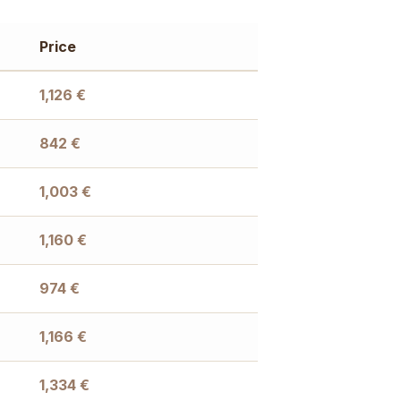
Price
1,126
€
842
€
1,003
€
1,160
€
974
€
1,166
€
1,334
€