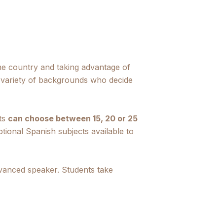
me country and taking advantage of
 variety of backgrounds who decide
nts
can choose between 15, 20 or 25
ptional Spanish subjects available to
dvanced speaker. Students take