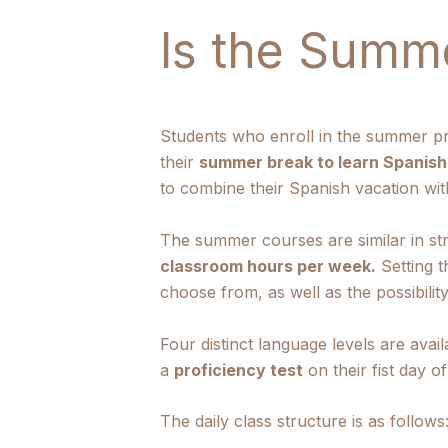
Is the Summ
Students who enroll in the summer pr
their
summer break to learn Spanish 
to combine their Spanish vacation with
The summer courses are similar in st
classroom hours per week.
Setting t
choose from, as well as the possibility
Four distinct language levels are ava
a
proficiency test
on their fist day o
The daily class structure is as follows