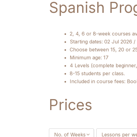
Spanish Pro
2, 4, 6 or 8-week courses av
Starting dates: 02 Jul 2026 
Choose between 15, 20 or 2
Minimum age: 17
4 Levels (complete beginner,
8-15 students per class.
Included in course fees: Boo
Prices
No. of Weeks
Lessons per w