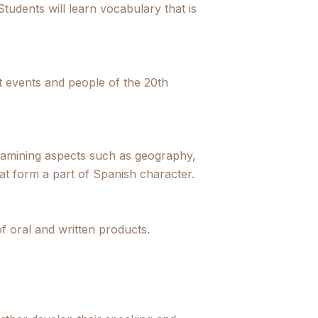
Students will learn vocabulary that is
t events and people of the 20th
xamining aspects such as geography,
hat form a part of Spanish character.
of oral and written products.