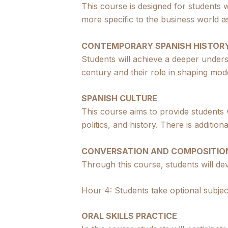
This course is designed for students w
more specific to the business world as 
CONTEMPORARY SPANISH HISTOR
Students will achieve a deeper under
century and their role in shaping mod
SPANISH CULTURE
This course aims to provide students
politics, and history. There is additi
CONVERSATION AND COMPOSITIO
Through this course, students will dev
Hour 4: Students take optional subjec
ORAL SKILLS PRACTICE