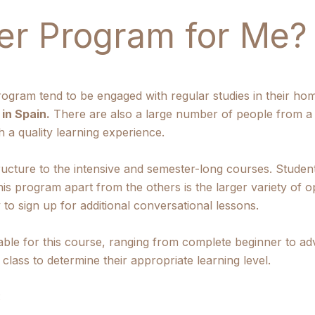
er Program for Me?
ogram tend to be engaged with regular studies in their ho
in Spain.
There are also a large number of people from a
 a quality learning experience.
ructure to the intensive and semester-long courses. Stude
his program apart from the others is the larger variety of o
 to sign up for additional conversational lessons.
ilable for this course, ranging from complete beginner to a
f class to determine their appropriate learning level.
: