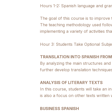
Hours 1-2: Spanish language and gra
The goal of this course is to improve
The teaching methodology used follo
implementing a variety of activities t
Hour 3: Students Take Optional Subje
TRANSLATION INTO SPANISH FROM
By analyzing the main structures and
further develop translation techniques
ANALYSIS OF LITERARY TEXTS
In this course, students will take an 
is also a focus on other texts written wi
BUSINESS SPANISH