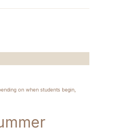
pending on when students begin,
Summer