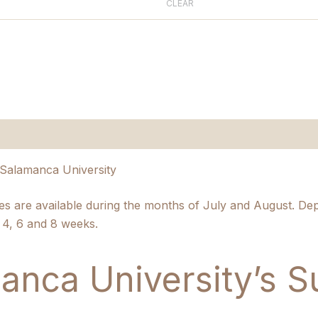
CLEAR
n
Salamanca University
 are available during the months of July and August. De
3 4, 6 and 8 weeks.
anca University’s 