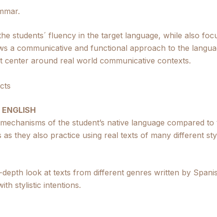
mmar.
 the students´ fluency in the target language, while also f
ws a communicative and functional approach to the langua
hat center around real world communicative contexts.
cts
 ENGLISH
 mechanisms of the student’s native language compared to t
 as they also practice using real texts of many different sty
in-depth look at texts from different genres written by Spa
th stylistic intentions.