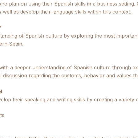
ho plan on using their Spanish skills in a business setting. 
well as develop their language skills within this context.
Y
standing of Spanish culture by exploring the most importan
ern Spain.
 with a deeper understanding of Spanish culture through e
onal discussion regarding the customs, behavior and values t
N
elop their speaking and writing skills by creating a variety 
ts