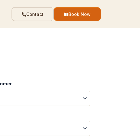
Contact
Book Now
Summer