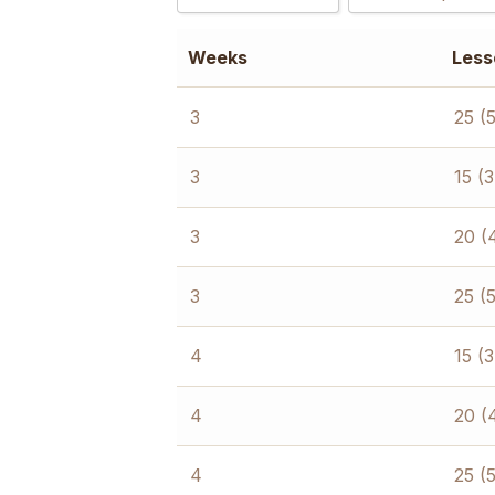
2
15 (3 hours/day
Weeks
Less
3
20 (4 hours/day
4
25 (5 hours/day
3
25 (
6
8
3
15 (
3
20 (
3
25 (
4
15 (
4
20 (
4
25 (