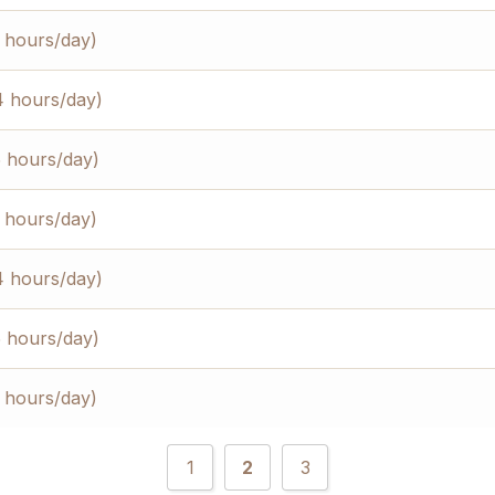
3 hours/day)
4 hours/day)
5 hours/day)
3 hours/day)
4 hours/day)
5 hours/day)
3 hours/day)
1
2
3