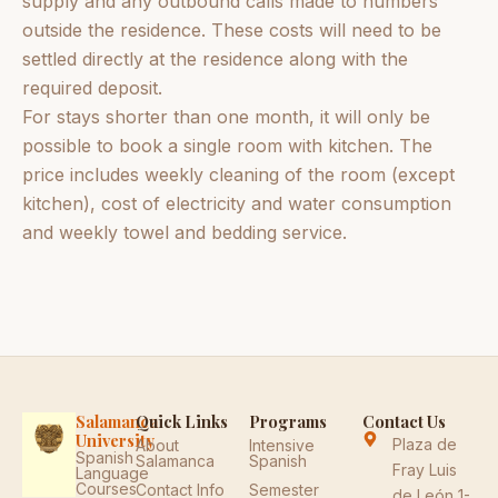
supply and any outbound calls made to numbers
outside the residence. These costs will need to be
settled directly at the residence along with the
required deposit.
For stays shorter than one month, it will only be
possible to book a single room with kitchen. The
price includes weekly cleaning of the room (except
kitchen), cost of electricity and water consumption
and weekly towel and bedding service.
Salamanca
Quick Links
Programs
Contact Us
University
Plaza de
About
Intensive
Spanish
Salamanca
Spanish
Fray Luis
Language
Courses
Contact Info
Semester
de León 1-