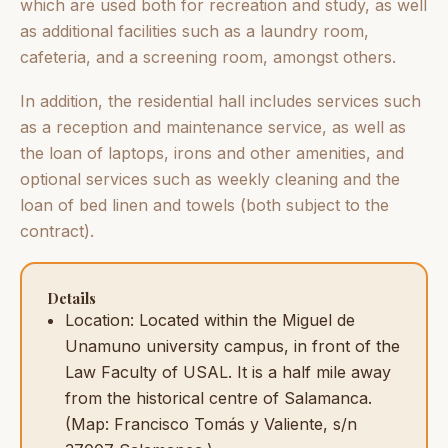
which are used both for recreation and study, as well
as additional facilities such as a laundry room,
cafeteria, and a screening room, amongst others.
In addition, the residential hall includes services such
as a reception and maintenance service, as well as
the loan of laptops, irons and other amenities, and
optional services such as weekly cleaning and the
loan of bed linen and towels (both subject to the
contract).
Details
Location: Located within the Miguel de
Unamuno university campus, in front of the
Law Faculty of USAL. It is a half mile away
from the historical centre of Salamanca.
(Map: Francisco Tomás y Valiente, s/n