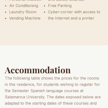
Air Conditioning
Free Parking
Laundry Room
Cyber-corner with access to
Vending Machine
the Internet and a printer
Accommodation
The following table shows the prices for the rooms
in this residence, for students wishing to register for
the Semester Spanish language courses at
Salamanca University. The dates exposed below are
adapted to the starting dates of these courses and