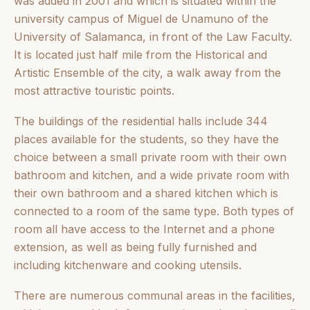
was added in 2001 and which is situated within the
university campus of Miguel de Unamuno of the
University of Salamanca, in front of the Law Faculty.
It is located just half mile from the Historical and
Artistic Ensemble of the city, a walk away from the
most attractive touristic points.
The buildings of the residential halls include 344
places available for the students, so they have the
choice between a small private room with their own
bathroom and kitchen, and a wide private room with
their own bathroom and a shared kitchen which is
connected to a room of the same type. Both types of
room all have access to the Internet and a phone
extension, as well as being fully furnished and
including kitchenware and cooking utensils.
There are numerous communal areas in the facilities,