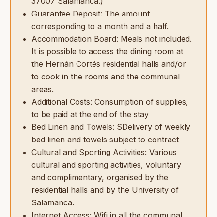
37007 Salamanca.)
Guarantee Deposit: The amount
corresponding to a month and a half.
Accommodation Board: Meals not included.
It is possible to access the dining room at
the Hernán Cortés residential halls and/or
to cook in the rooms and the communal
areas.
Additional Costs: Consumption of supplies,
to be paid at the end of the stay
Bed Linen and Towels: SDelivery of weekly
bed linen and towels subject to contract
Cultural and Sporting Activities: Various
cultural and sporting activities, voluntary
and complimentary, organised by the
residential halls and by the University of
Salamanca.
Internet Access: Wifi in all the communal