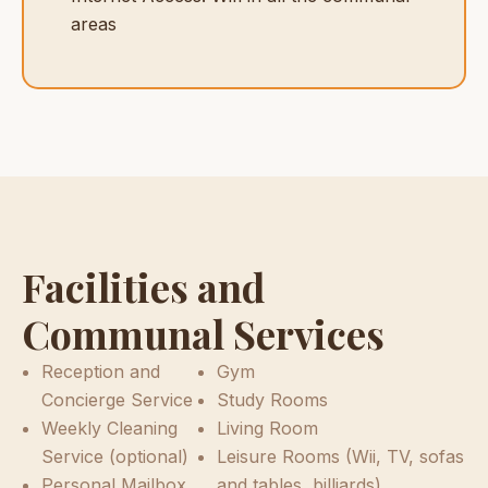
areas
Facilities and
Communal Services
Reception and
Gym
Concierge Service
Study Rooms
Weekly Cleaning
Living Room
Service (optional)
Leisure Rooms (Wii, TV, sofas
Personal Mailbox
and tables, billiards)