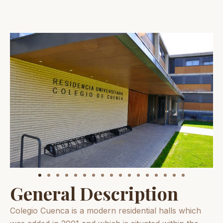
General Description
Colegio Cuenca is a modern residential halls which