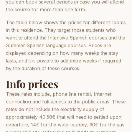
you can book several periods in case you will attend
the course for more than one term.
The table below shows the prices for different rooms
in this residence. They target those students who
want to attend the Intensive Spanish courses and the
Summer Spanish language courses. Prices are
displayed depending on how many weeks the stay
lasts, and it is posible to add extra weeks if required
by the duration of these courses.
Info prices
These rates include, phone line rental, Internet
connection and full access to the public areas. These
rates do not include the electricity supply of
approximately 40.50€ that will need to settled upon
departure, 14€ for the water supply, 30€ for the gas