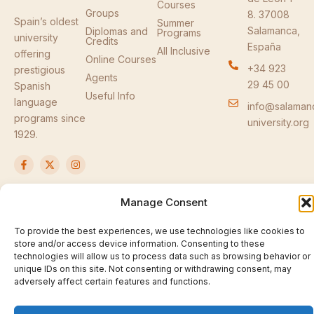
Courses
Groups
8. 37008
Spain’s oldest
Summer
Salamanca,
Diplomas and
Programs
university
Credits
España
All Inclusive
offering
Online Courses
+34 923
prestigious
Agents
29 45 00
Spanish
Useful Info
language
info@salaman
programs since
university.org
1929.
F
X
I
a
-
n
c
t
s
e
w
t
b
i
a
Manage Consent
o
t
g
o
t
r
© 2026 Salamanca University Spanish Language
k
e
a
To provide the best experiences, we use technologies like cookies to
Courses. All rights reserved.
-
r
m
store and/or access device information. Consenting to these
f
Privacy Policy
technologies will allow us to process data such as browsing behavior or
unique IDs on this site. Not consenting or withdrawing consent, may
adversely affect certain features and functions.