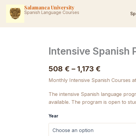
Skip
Salamanca University
to
Spanish Language Courses
Sp
content
Intensive Spanish
Price
508
€
–
1,173
€
range:
Monthly Intensive Spanish Courses a
508 €
The intensive Spanish language prog
available. The program is open to stu
through
1,173 €
Year