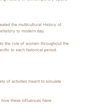
reated the multicultural History of
rehistory to modern day.
into the role of women throughout the
cific to each historical period.
ety of activities meant to simulate
rn how these influences have