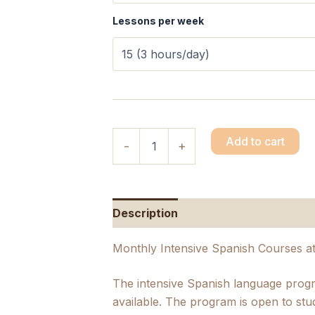
Lessons per week
Add to cart
-
+
Description
Additional informatio
Monthly Intensive Spanish Courses a
The intensive Spanish language prog
available. The program is open to stu