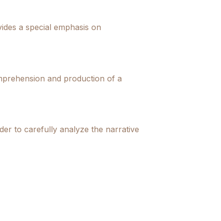
ovides a special emphasis on
comprehension and production of a
der to carefully analyze the narrative