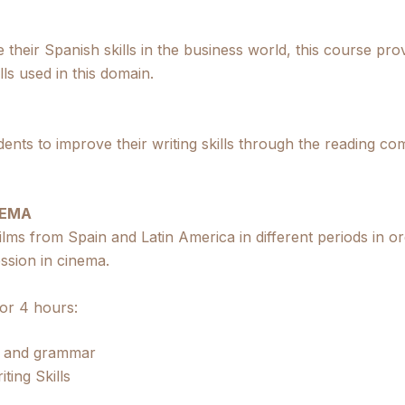
 their Spanish skills in the business world, this course pr
ls used in this domain.
udents to improve their writing skills through the reading 
NEMA
films from Spain and Latin America in different periods in or
ession in cinema.
 or 4 hours:
e and grammar
ting Skills