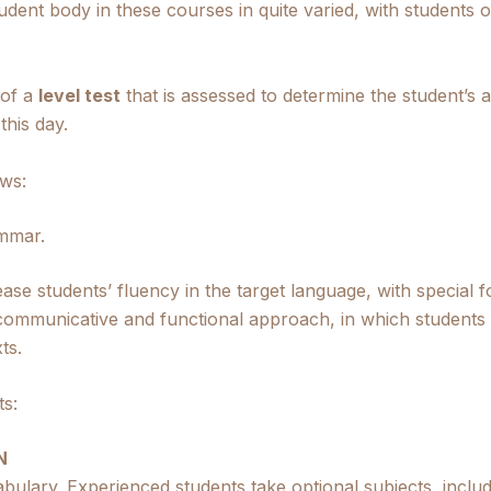
tudent body in these courses in quite varied, with students
 of a
level test
that is assessed to determine the student’s a
this day.
ows:
mmar.
crease students’ fluency in the target language, with speci
ommunicative and functional approach, in which students a
ts.
ts:
N
bulary. Experienced students take optional subjects, inclu