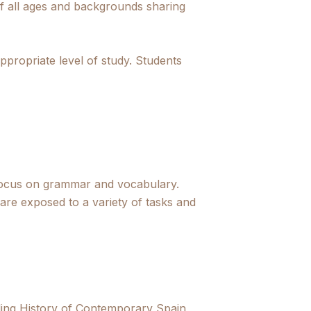
 of all ages and backgrounds sharing
ppropriate level of study. Students
al focus on grammar and vocabulary.
re exposed to a variety of tasks and
ding History of Contemporary Spain,