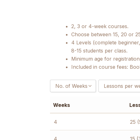
2, 3 or 4-week courses.
Choose between 15, 20 or 2
4 Levels (complete beginner,
8-15 students per class.
Minimum age for registration
Included in course fees: Boo
No. of Weeks
Lessons per w
2
15 (3 hours/day
Weeks
Les
3
20 (4 hours/day
4
25 (5 hours/day
4
25 (
4
15 (