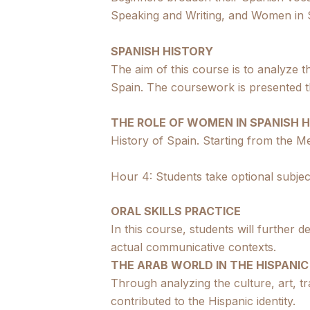
Speaking and Writing, and Women in S
SPANISH HISTORY
The aim of this course is to analyze th
Spain. The coursework is presented t
THE ROLE OF WOMEN IN SPANISH 
History of Spain. Starting from the Me
Hour 4: Students take optional subjec
ORAL SKILLS PRACTICE
In this course, students will further d
actual communicative contexts.
THE ARAB WORLD IN THE HISPANIC
Through analyzing the culture, art, tr
contributed to the Hispanic identity.