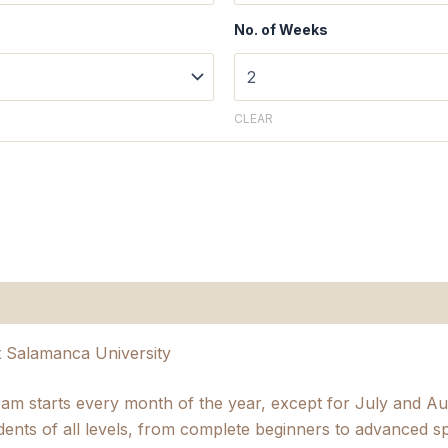
No. of Weeks
CLEAR
n
t Salamanca University
ram starts every month of the year, except for July and 
dents of all levels, from complete beginners to advanced s