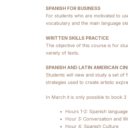
SPANISH FOR BUSINESS
For students who are motivated to use
vocabulary and the main language skil
WRITTEN SKILLS PRACTICE
The objective of this course is for st
variety of texts.
SPANISH AND LATIN AMERICAN CI
Students will view and study a set of 
strategies used to create artistic expr
In March it is only possible to book 3
Hours 1-2: Spanish languag
Hour 3: Conversation and Wri
Hour 4: Spanish Culture