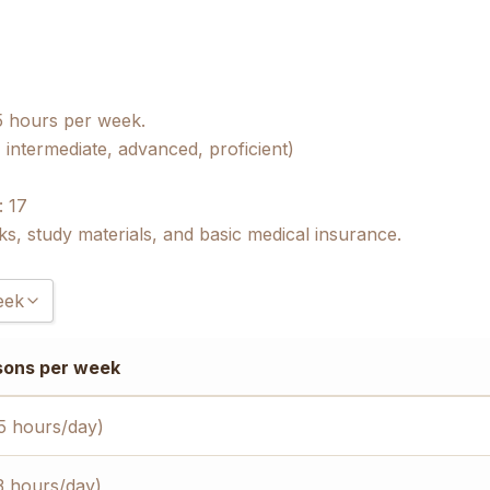
5 hours per week.
 intermediate, advanced, proficient)
: 17
ks, study materials, and basic medical insurance.
eek
)
sons per week
)
)
5 hours/day)
3 hours/day)