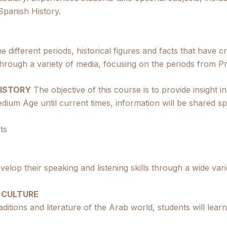
panish History.
e different periods, historical figures and facts that have c
hrough a variety of media, focusing on the periods from P
HISTORY
The objective of this course is to provide insight 
dium Age until current times, information will be shared spe
ts
evelop their speaking and listening skills through a wide vari
 CULTURE
aditions and literature of the Arab world, students will lea