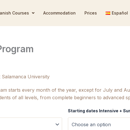
anish Courses
Accommodation
Prices
Español
 Program
t Salamanca University
ram starts every month of the year, except for July and 
dents of all levels, from complete beginners to advanced s
Starting dates Intensive + 