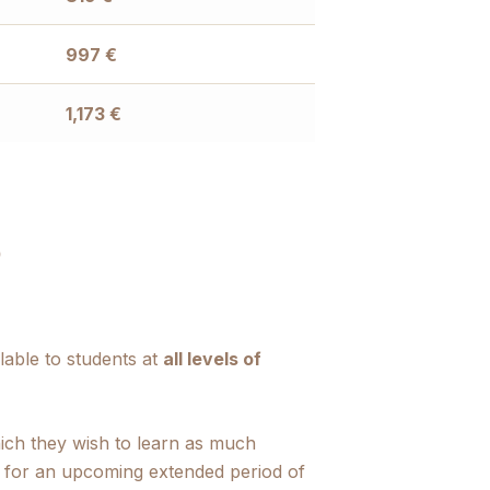
997
€
1,173
€
?
lable to students at
all levels of
hich they wish to learn as much
e for an upcoming extended period of