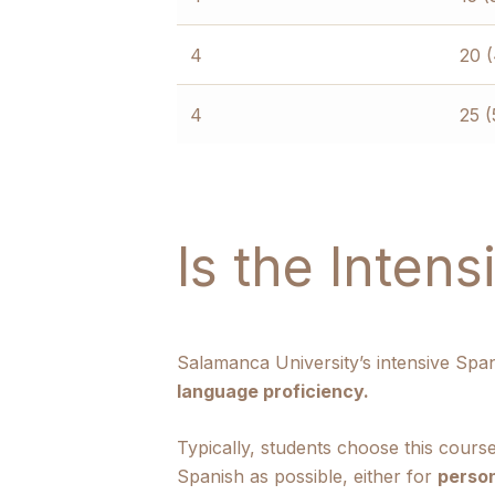
4
20 
4
25 (
Is the Inten
Salamanca University’s intensive Spa
language proficiency.
Typically, students choose this cours
Spanish as possible, either for
person