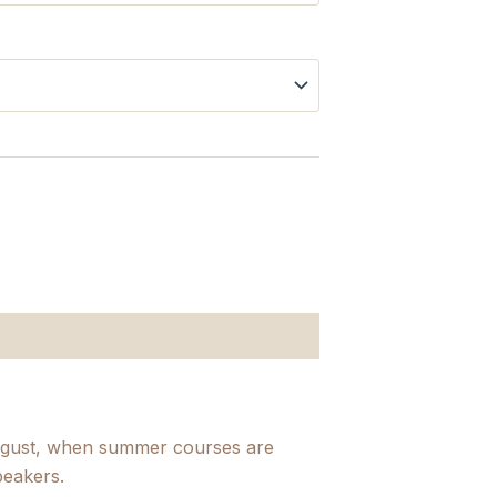
August, when summer courses are
peakers.