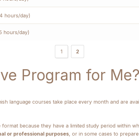
(4 hours/day)
5 hours/day)
1
2
sive Program for Me
nish language courses take place every month and are avai
e format because they have a limited study period within w
al or professional purposes
, or in some cases to prepar