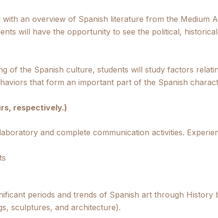
d with an overview of Spanish literature from the Medium Ag
ents will have the opportunity to see the political, historic
g of the Spanish culture, students will study factors relati
haviors that form an important part of the Spanish charact
rs, respectively.)
 laboratory and complete communication activities. Experie
ts
gnificant periods and trends of Spanish art through History
gs, sculptures, and architecture).