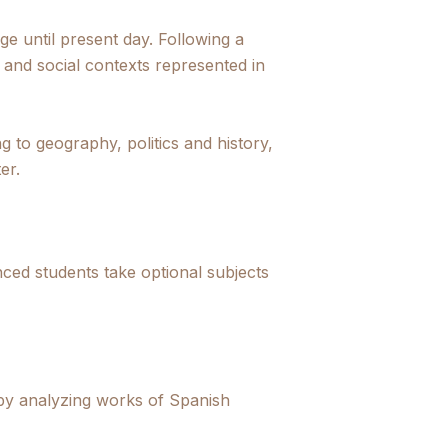
e until present day. Following a
al and social contexts represented in
ng to geography, politics and history,
er.
nced students take optional subjects
 by analyzing works of Spanish