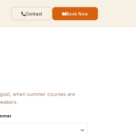
Contact
Book Now
August, when summer courses are
peakers.
Summer