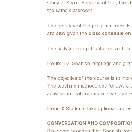
study in Spain. Because of this, the s
the same classroom.
The first day of the program consists
are also given the
class schedule
on 
The daily learning structure is as foll
Hours 1-2: Spanish language and gra
The objective of this course is to in
The teaching methodology follows a c
activities in real communicative contex
Hour 3: Students take optional subjec
CONVERSATION AND COMPOSITIO
Beginners broaden their Spanish voca