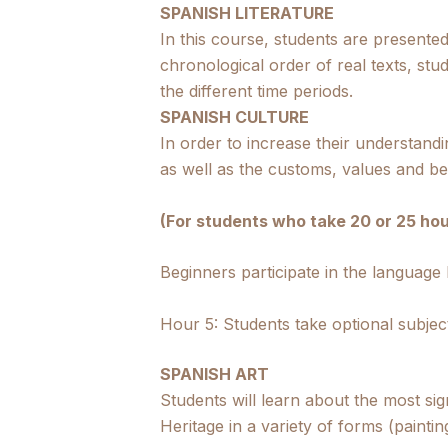
SPANISH LITERATURE
In this course, students are presente
chronological order of real texts, stud
the different time periods.
SPANISH CULTURE
In order to increase their understandin
as well as the customs, values and be
(For students who take 20 or 25 hou
Beginners participate in the language
Hour 5: Students take optional subjec
SPANISH ART
Students will learn about the most si
Heritage in a variety of forms (paintin