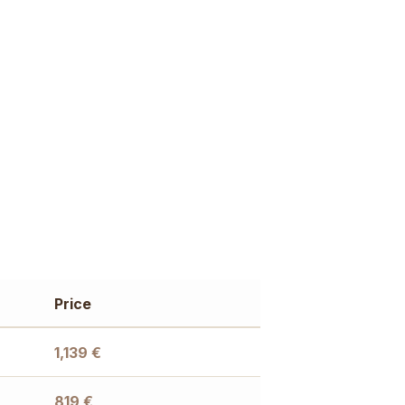
Price
1,139
€
819
€